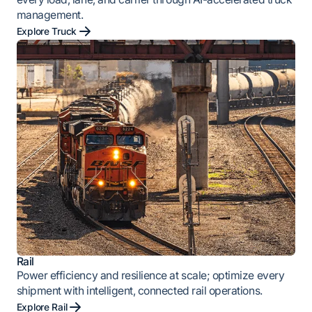
management.
Explore Truck
Rail
Power efficiency and resilience at scale; optimize every
shipment with intelligent, connected rail operations.
Explore Rail