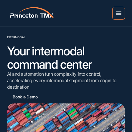
INTERMODAL
Your intermodal
command center
AI and automation turn complexity into control,
accelerating every intermodal shipment from origin to
destination
Book a Demo