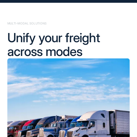
MULTI-MODAL SOLUTIONS
Unify your freight
across modes