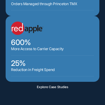
Orders Managed through Princeton TMX
600%
More Access to Carrier Capacity
25%
Reduction in Freight Spend
Explore Case Studies