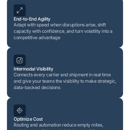
End-to-End Agility
Adapt with speed when disruptions arise, shift
capacity with confidence, and turn volatility into a
competitive advantage
Intermodal Visibility
Connects every carrier and shipment in real time
and give your teams the visibility to make strategic,
data-backed decisions
Optimize Cost
Routing and automation reduce empty miles,