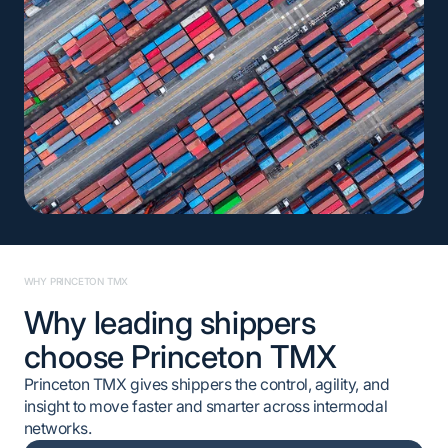
WHY PRINCETON TMX
Why leading shippers
choose Princeton TMX
Princeton TMX gives shippers the control, agility, and
insight to move faster and smarter across intermodal
networks.