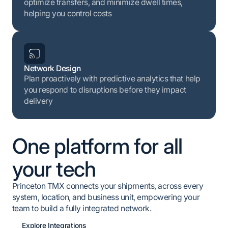
optimize transfers, and minimize dwell times,
helping you control costs
Network Design
Plan proactively with predictive analytics that help
you respond to disruptions before they impact
delivery
One platform for all
your tech
Princeton TMX connects your shipments, across every
system, location, and business unit, empowering your
team to build a fully integrated network.
Explore Integrations