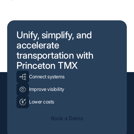
Unify, simplify, and
accelerate
transportation with
Princeton TMX
Connect systems
Improve visibility
Lower costs
Book a Demo