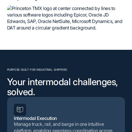
PURPOSE-BUILT FOR INDUSTRIAL SHIPPERS
Your intermodal challenges,
solved.
Intermodal Execution
Manage truck, rail, and barge in one intuitive
platform, enabling seamless coordination across