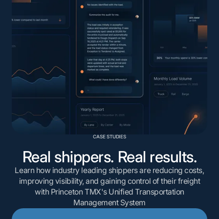
CASE STUDIES
Real shippers. Real results.
Learn how industry leading shippers are reducing costs,
improving visibility, and gaining control of their freight
with Princeton TMX's Unified Transportation
Management System