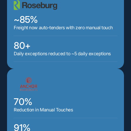
~85%
Freight now auto-tenders with zero manual touch
80+
Daily exceptions reduced to ~5 daily exceptions
70%
Reduction in Manual Touches
91%