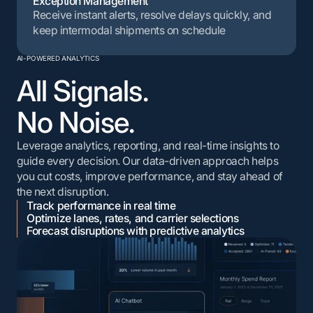
Exception Management
Receive instant alerts, resolve delays quickly, and
keep intermodal shipments on schedule
AI-POWERED ANALYTICS
All Signals.
No Noise.
Leverage analytics, reporting, and real-time insights to
guide every decision. Our data-driven approach helps
you cut costs, improve performance, and stay ahead of
the next disruption.
Track performance in real time
Optimize lanes, rates, and carrier selections
Forecast disruptions with predictive analytics