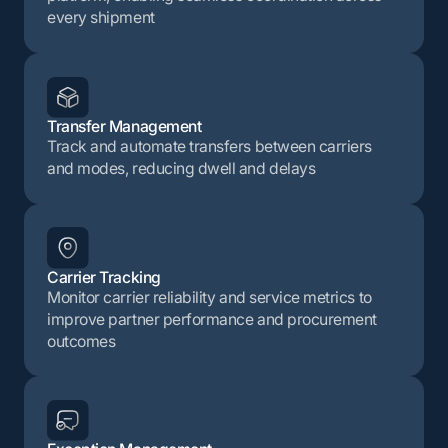
every shipment
Transfer Management
Track and automate transfers between carriers
and modes, reducing dwell and delays
Carrier Tracking
Monitor carrier reliability and service metrics to
improve partner performance and procurement
outcomes