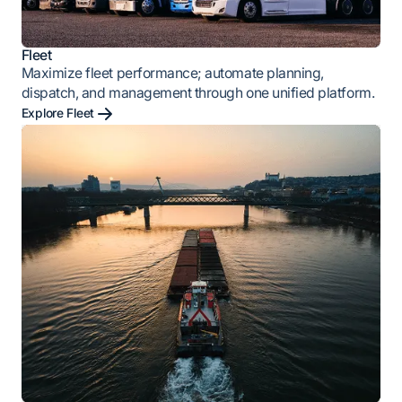
Fleet
Maximize fleet performance; automate planning,
dispatch, and management through one unified platform.
Explore Fleet