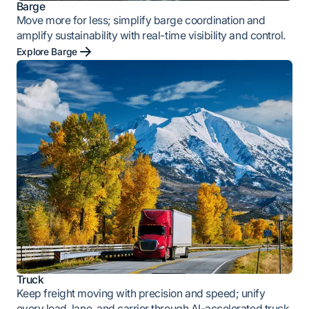
Barge
Move more for less; simplify barge coordination and
amplify sustainability with real-time visibility and control.
Explore Barge
Truck
Keep freight moving with precision and speed; unify
every load, lane, and carrier through AI-accelerated truck