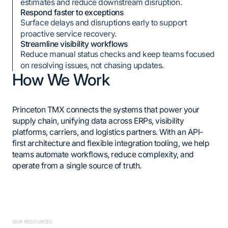
estimates and reduce downstream disruption.
Respond faster to exceptions
Surface delays and disruptions early to support
proactive service recovery.
Streamline visibility workflows
Reduce manual status checks and keep teams focused
on resolving issues, not chasing updates.
How We Work
Princeton TMX connects the systems that power your
supply chain, unifying data across ERPs, visibility
platforms, carriers, and logistics partners. With an API-
first architecture and flexible integration tooling, we help
teams automate workflows, reduce complexity, and
operate from a single source of truth.
OUR RESOURCES