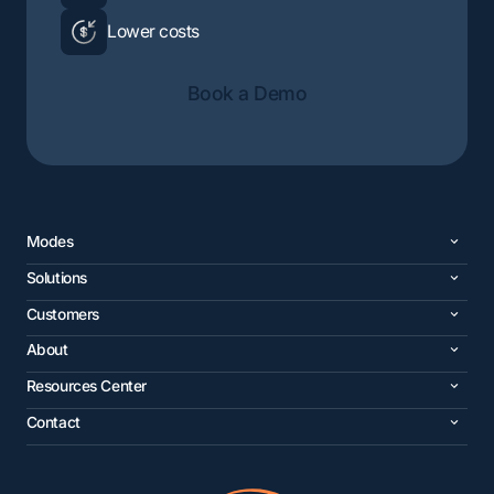
Lower costs
Book a Demo
Modes
Solutions
Customers
About
Resources Center
Contact