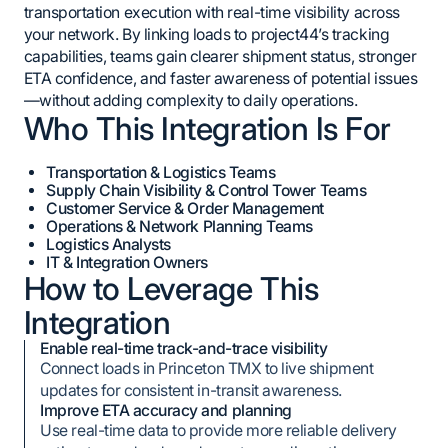
transportation execution with real-time visibility across
your network. By linking loads to project44’s tracking
capabilities, teams gain clearer shipment status, stronger
ETA confidence, and faster awareness of potential issues
—without adding complexity to daily operations.
Who This Integration Is For
Transportation & Logistics Teams
Supply Chain Visibility & Control Tower Teams
Customer Service & Order Management
Operations & Network Planning Teams
Logistics Analysts
IT & Integration Owners
How to Leverage This
Integration
Enable real-time track-and-trace visibility
Connect loads in Princeton TMX to live shipment
updates for consistent in-transit awareness.
Improve ETA accuracy and planning
Use real-time data to provide more reliable delivery