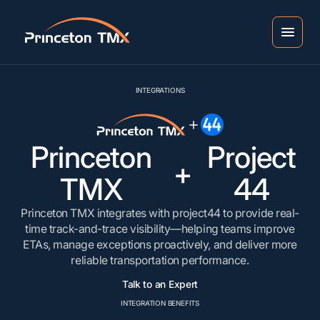
INTEGRATIONS
Princeton
Project
+
TMX
44
Princeton TMX integrates with project44 to provide real-
time track-and-trace visibility—helping teams improve
ETAs, manage exceptions proactively, and deliver more
reliable transportation performance.
Talk to an Expert
INTEGRATION BENEFITS