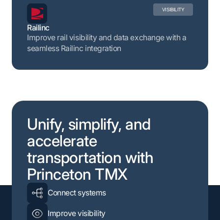
VISIBILITY
Railinc
Improve rail visibility and data exchange with a
seamless Railinc integration
Unify, simplify, and
accelerate
transportation with
Princeton TMX
Connect systems
Improve visibility