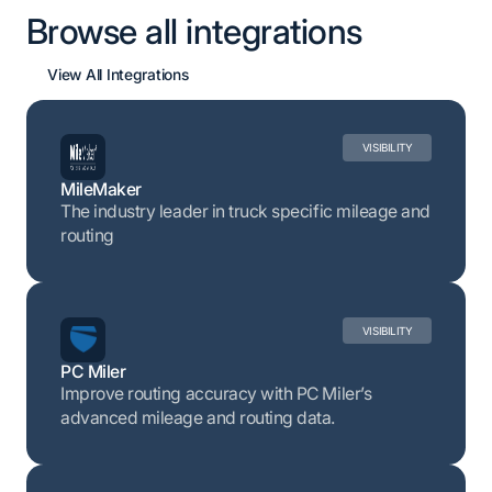
Browse all integrations
View All Integrations
VISIBILITY
MileMaker
The industry leader in truck specific mileage and
routing
VISIBILITY
PC Miler
Improve routing accuracy with PC Miler’s
advanced mileage and routing data.