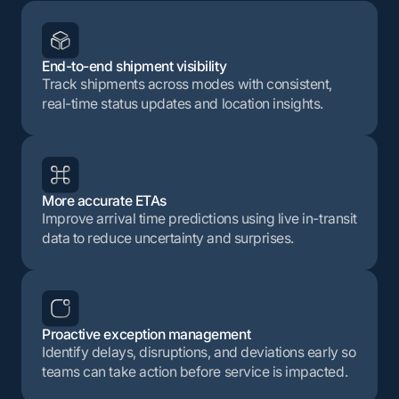
End-to-end shipment visibility
Track shipments across modes with consistent,
real-time status updates and location insights.
More accurate ETAs
Improve arrival time predictions using live in-transit
data to reduce uncertainty and surprises.
Proactive exception management
Identify delays, disruptions, and deviations early so
teams can take action before service is impacted.