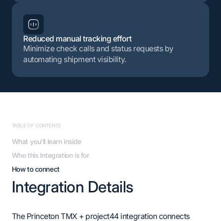
Reduced manual tracking effort
Minimize check calls and status requests by
automating shipment visibility.
TABLE OF CONTENTS
What you'll learn inside
Who this Integration is for
How to connect
Integration Details
The Princeton TMX + project44 integration connects