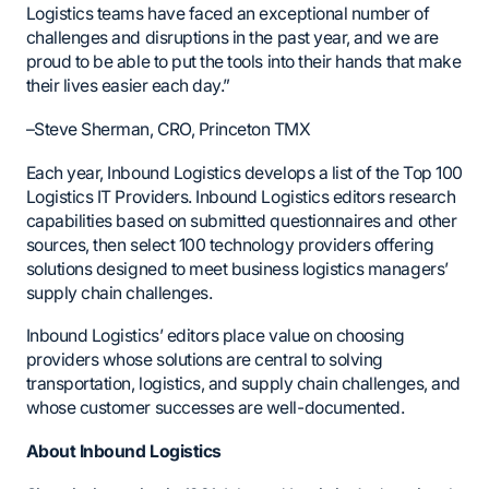
Logistics teams have faced an exceptional number of
challenges and disruptions in the past year, and we are
proud to be able to put the tools into their hands that make
their lives easier each day.”
–Steve Sherman, CRO, Princeton TMX
Each year, Inbound Logistics develops a list of the Top 100
Logistics IT Providers. Inbound Logistics editors research
capabilities based on submitted questionnaires and other
sources, then select 100 technology providers offering
solutions designed to meet business logistics managers’
supply chain challenges.
Inbound Logistics’ editors place value on choosing
providers whose solutions are central to solving
transportation, logistics, and supply chain challenges, and
whose customer successes are well-documented.
About Inbound Logistics