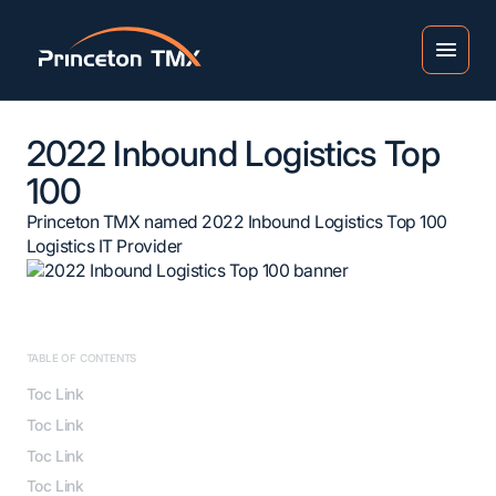
2022 Inbound Logistics Top
100
Princeton TMX named 2022 Inbound Logistics Top 100
Logistics IT Provider
TABLE OF CONTENTS
Toc Link
Toc Link
Toc Link
Toc Link