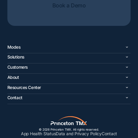
Book a Demo
Modes
Solutions
Customers
About
Resources Center
Contact
© 2026 Princeton TMX. All rights reserved.
App Health Status
Data and Privacy Policy
Contact