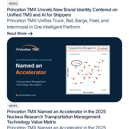
NEWS
Princeton TMX Unveils New Brand Identity Centered on
Unified TMS and AI for Shippers
Princeton TMX Unifies Truck, Rail, Barge, Fleet, and
Intermodal in One Intelligent Platform
Read More
NEWS
Princeton TMX Named an Accelerator in the 2025
Nucleus Research Transportation Management
Technology Value Matrix
Princeton TMX Named an Accelerator in the 2025