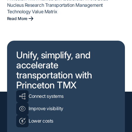
Nucleus Research Transportation Management
Technology Value Matrix
Read More
Unify, simplify, and
accelerate
transportation with
Princeton TMX
Connect systems
Improve visibility
Lower costs