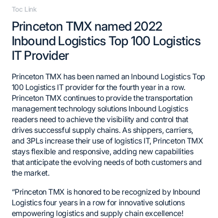
Toc Link
Princeton TMX named 2022
Inbound Logistics Top 100 Logistics
IT Provider
Princeton TMX has been named an Inbound Logistics Top
100 Logistics IT provider for the fourth year in a row.
Princeton TMX continues to provide the transportation
management technology solutions Inbound Logistics
readers need to achieve the visibility and control that
drives successful supply chains. As shippers, carriers,
and 3PLs increase their use of logistics IT, Princeton TMX
stays flexible and responsive, adding new capabilities
that anticipate the evolving needs of both customers and
the market.
“Princeton TMX is honored to be recognized by Inbound
Logistics four years in a row for innovative solutions
empowering logistics and supply chain excellence!