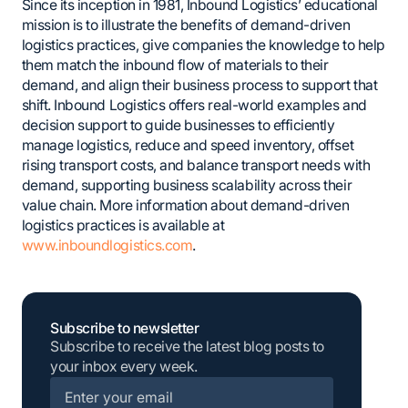
Since its inception in 1981, Inbound Logistics’ educational
mission is to illustrate the benefits of demand-driven
logistics practices, give companies the knowledge to help
them match the inbound flow of materials to their
demand, and align their business process to support that
shift. Inbound Logistics offers real-world examples and
decision support to guide businesses to efficiently
manage logistics, reduce and speed inventory, offset
rising transport costs, and balance transport needs with
demand, supporting business scalability across their
value chain. More information about demand-driven
logistics practices is available at
www.inboundlogistics.com
.
Subscribe to newsletter
Subscribe to receive the latest blog posts to
your inbox every week.