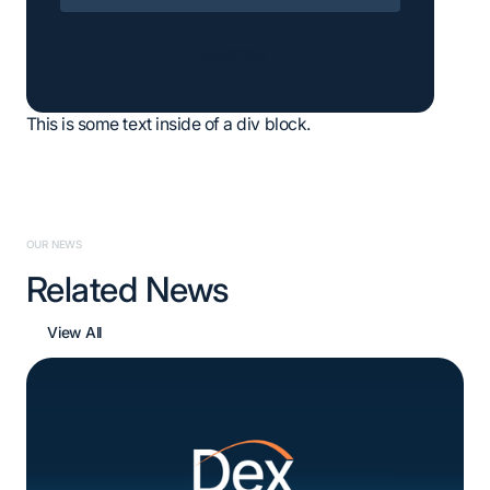
Subscribe
This is some text inside of a div block.
OUR NEWS
Related News
View All