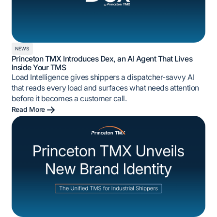
NEWS
Princeton TMX Introduces Dex, an AI Agent That Lives
Inside Your TMS
Load Intelligence gives shippers a dispatcher-savvy AI
that reads every load and surfaces what needs attention
before it becomes a customer call.
Read More