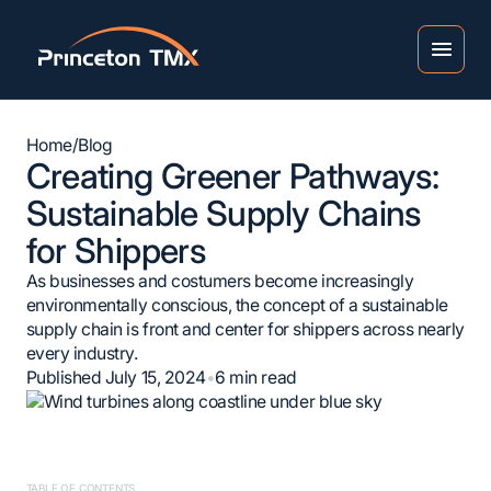
Home
/
Blog
Creating Greener Pathways:
Sustainable Supply Chains
for Shippers
As businesses and costumers become increasingly
environmentally conscious, the concept of a sustainable
supply chain is front and center for shippers across nearly
every industry.
Published July 15, 2024
•
6
min read
TABLE OF CONTENTS