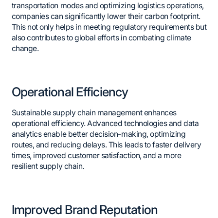
transportation modes and optimizing logistics operations,
companies can significantly lower their carbon footprint.
This not only helps in meeting regulatory requirements but
also contributes to global efforts in combating climate
change.
Operational Efficiency
Sustainable supply chain management enhances
operational efficiency. Advanced technologies and data
analytics enable better decision-making, optimizing
routes, and reducing delays. This leads to faster delivery
times, improved customer satisfaction, and a more
resilient supply chain.
Improved Brand Reputation