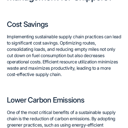
Cost Savings
Implementing sustainable supply chain practices can lead
to significant cost savings. Optimizing routes,
consolidating loads, and reducing empty miles not only
cut down on fuel consumption but also decreases
operational costs. Efficient resource utilization minimizes
waste and maximizes productivity, leading to a more
cost-effective supply chain.
Lower Carbon Emissions
One of the most critical benefits of a sustainable supply
chain is the reduction of carbon emissions. By adopting
greener practices, such as using energy-efficient