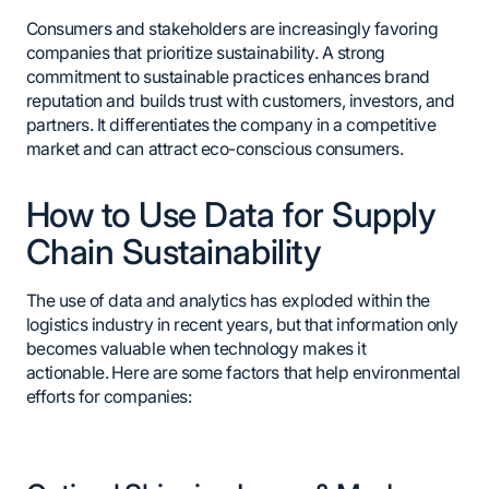
Consumers and stakeholders are increasingly favoring
companies that prioritize sustainability. A strong
commitment to sustainable practices enhances brand
reputation and builds trust with customers, investors, and
partners. It differentiates the company in a competitive
market and can attract eco-conscious consumers.
How to Use Data for Supply
Chain Sustainability
The use of data and analytics has exploded within the
logistics industry in recent years, but that information only
becomes valuable when technology makes it
actionable. Here are some factors that help environmental
efforts for companies: