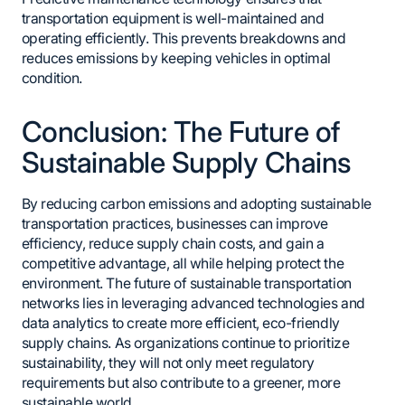
transportation equipment is well-maintained and
operating efficiently. This prevents breakdowns and
reduces emissions by keeping vehicles in optimal
condition.
Conclusion: The Future of
Sustainable Supply Chains
By reducing carbon emissions and adopting sustainable
transportation practices, businesses can improve
efficiency, reduce supply chain costs, and gain a
competitive advantage, all while helping protect the
environment. The future of sustainable transportation
networks lies in leveraging advanced technologies and
data analytics to create more efficient, eco-friendly
supply chains. As organizations continue to prioritize
sustainability, they will not only meet regulatory
requirements but also contribute to a greener, more
sustainable world.