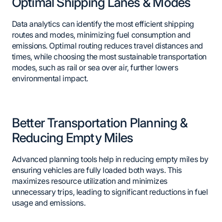
Optimal Shipping Lanes & Modes
Data analytics can identify the most efficient shipping
routes and modes, minimizing fuel consumption and
emissions. Optimal routing reduces travel distances and
times, while choosing the most sustainable transportation
modes, such as rail or sea over air, further lowers
environmental impact.
Better Transportation Planning &
Reducing Empty Miles
Advanced planning tools help in reducing empty miles by
ensuring vehicles are fully loaded both ways. This
maximizes resource utilization and minimizes
unnecessary trips, leading to significant reductions in fuel
usage and emissions.