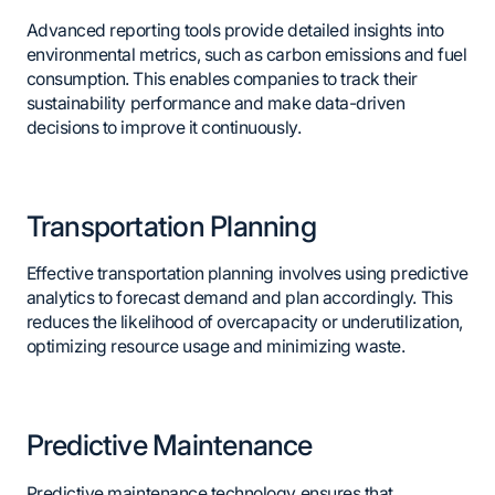
Advanced reporting tools provide detailed insights into
environmental metrics, such as carbon emissions and fuel
consumption. This enables companies to track their
sustainability performance and make data-driven
decisions to improve it continuously.
Transportation Planning
Effective transportation planning involves using predictive
analytics to forecast demand and plan accordingly. This
reduces the likelihood of overcapacity or underutilization,
optimizing resource usage and minimizing waste.
Predictive Maintenance
Predictive maintenance technology ensures that