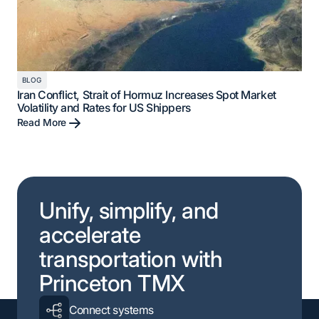
BLOG
Iran Conflict, Strait of Hormuz Increases Spot Market
Volatility and Rates for US Shippers
Read More
Unify, simplify, and
accelerate
transportation with
Princeton TMX
Connect systems