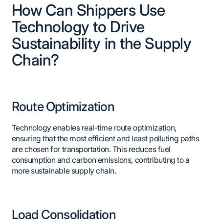
How Can Shippers Use
Technology to Drive
Sustainability in the Supply
Chain?
Route Optimization
Technology enables real-time route optimization,
ensuring that the most efficient and least polluting paths
are chosen for transportation. This reduces fuel
consumption and carbon emissions, contributing to a
more sustainable supply chain.
Load Consolidation