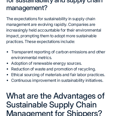
management?
The expectations for sustainability in supply chain
management are evolving rapidly. Companies are
increasingly held accountable for their environmental
impact, prompting them to adopt more sustainable
practices. These expectations include:
Transparent reporting of carbon emissions and other
environmental metrics.
Adoption of renewable energy sources.
Reduction of waste and promotion of recycling.
Ethical sourcing of materials and fair labor practices.
Continuous improvement in sustainability initiatives.
What are the Advantages of
Sustainable Supply Chain
Management for Shippers?