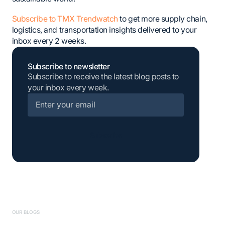
Subscribe to TMX Trendwatch
to get more supply chain,
logistics, and transportation insights delivered to your
inbox every 2 weeks.
Subscribe to newsletter
Subscribe to receive the latest blog posts to
your inbox every week.
Subscribe
OUR BLOGS