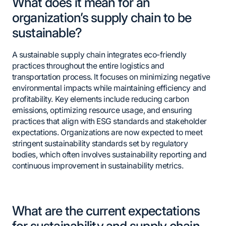
What does it mean for an
organization’s supply chain to be
sustainable?
A sustainable supply chain integrates eco-friendly
practices throughout the entire logistics and
transportation process. It focuses on minimizing negative
environmental impacts while maintaining efficiency and
profitability. Key elements include reducing carbon
emissions, optimizing resource usage, and ensuring
practices that align with ESG standards and stakeholder
expectations. Organizations are now expected to meet
stringent sustainability standards set by regulatory
bodies, which often involves sustainability reporting and
continuous improvement in sustainability metrics.
What are the current expectations
for sustainability and supply chain