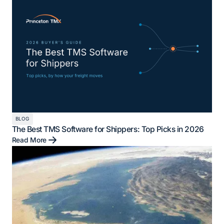
BLOG
The Best TMS Software for Shippers: Top Picks in 2026
Read More