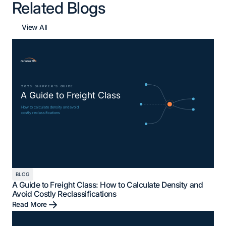
Related Blogs
View All
BLOG
A Guide to Freight Class: How to Calculate Density and
Avoid Costly Reclassifications
Read More