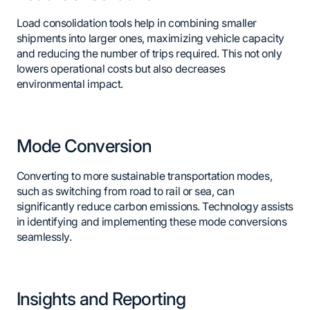
Load consolidation tools help in combining smaller
shipments into larger ones, maximizing vehicle capacity
and reducing the number of trips required. This not only
lowers operational costs but also decreases
environmental impact.
Mode Conversion
Converting to more sustainable transportation modes,
such as switching from road to rail or sea, can
significantly reduce carbon emissions. Technology assists
in identifying and implementing these mode conversions
seamlessly.
Insights and Reporting