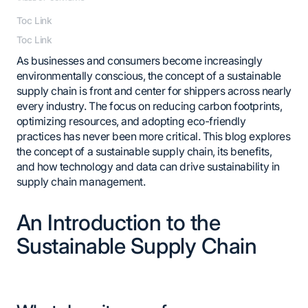
Toc Link
Toc Link
As businesses and consumers become increasingly
environmentally conscious, the concept of a sustainable
supply chain is front and center for shippers across nearly
every industry. The focus on reducing carbon footprints,
optimizing resources, and adopting eco-friendly
practices has never been more critical. This blog explores
the concept of a sustainable supply chain, its benefits,
and how technology and data can drive sustainability in
supply chain management.
An Introduction to the
Sustainable Supply Chain