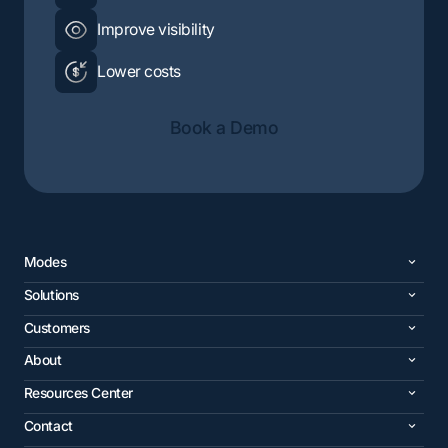
Improve visibility
Lower costs
Book a Demo
Modes
Solutions
Customers
About
Resources Center
Contact