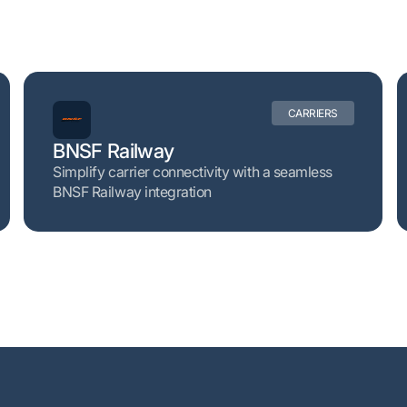
CARRIERS
BNSF Railway
Simplify carrier connectivity with a seamless
BNSF Railway integration