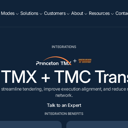
Modes
Solutions
Customers
About
Resources
Conta
RESOURCES
EXECUTE
INTEGRATIONS
OPTIMIZE
etals & Mining
Intermodal
Company
Food & Beverage
INTEGRATIONS
log
Exception Management
Project44
Rate, Tender & Route
 Building Materials
Fleet
Agriculture
Compliance
ase Studies
Procurement Events
Emerge
ackaging & Plastics
Chemicals, Oil & Energy
Load Builder Optimiz
n TMX
+
TMC Trans
News
Freight Audit
NetSuite
iew All
Dock Scheduling
View All
 streamline tendering, improve execution alignment, and reduce m
network.
Talk to an Expert
INTEGRATION BENEFITS