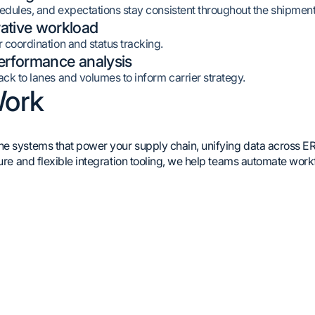
hedules, and expectations stay consistent throughout the shipment 
ative workload
 coordination and status tracking.
performance analysis
ck to lanes and volumes to inform carrier strategy.
ork
 systems that power your supply chain, unifying data across ERPs, 
ture and flexible integration tooling, we help teams automate wor