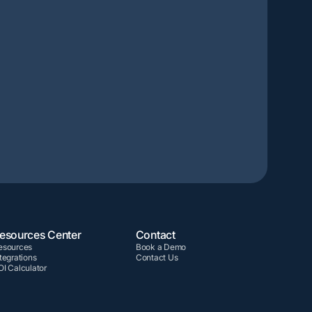
esources Center
Contact
esources
Book a Demo
tegrations
Contact Us
OI Calculator