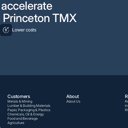
d accelerate
th Princeton TMX
y
Lower costs
Customers
About
R
Metals & Mining
About Us
R
Lumber & Building Materials
In
Paper, Packaging & Plastics
R
Chemicals, Oil & Energy
Food and Beverage
Agriculture
e