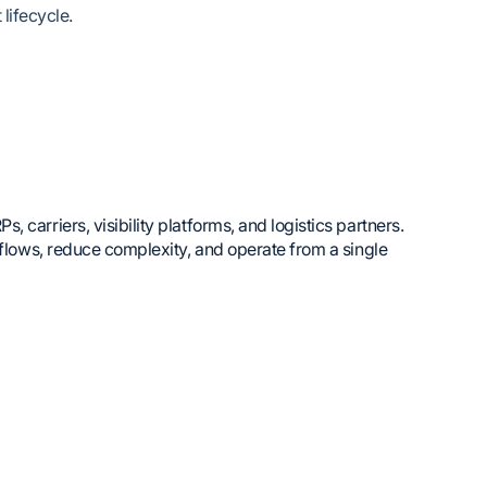
lifecycle.
carriers, visibility platforms, and logistics partners.
kflows, reduce complexity, and operate from a single