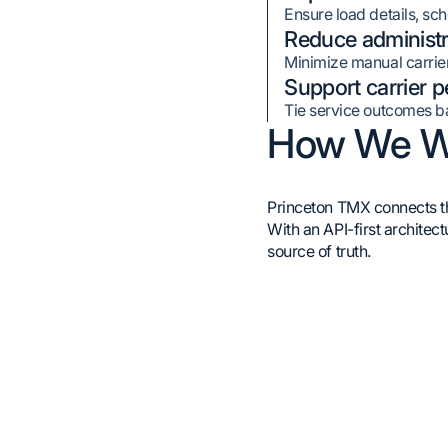
Ensure load details, sc
Reduce administr
Minimize manual carrier
Support carrier 
Tie service outcomes ba
How We W
Princeton TMX connects the
With an API-first architec
source of truth.