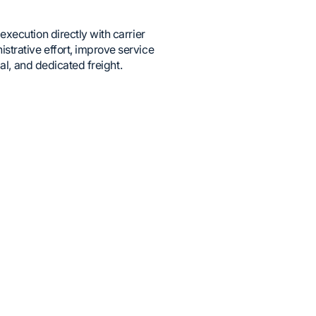
xecution directly with carrier
trative effort, improve service
al, and dedicated freight.