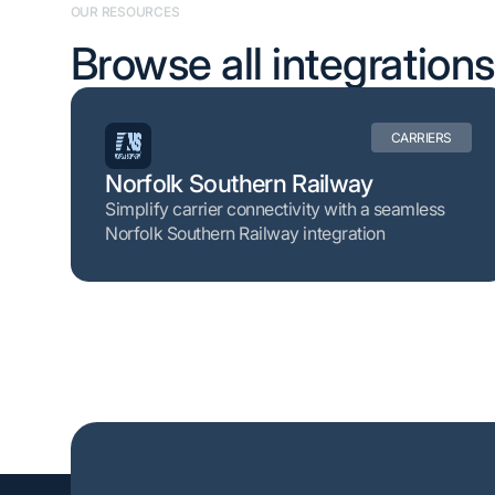
OUR RESOURCES
Browse all integrations
CARRIERS
Norfolk Southern Railway
Simplify carrier connectivity with a seamless
Norfolk Southern Railway integration