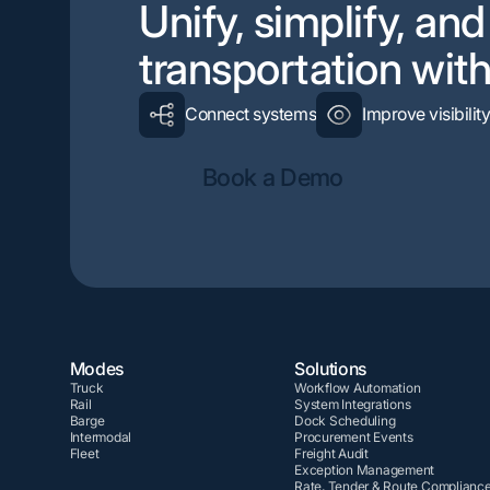
Unify, simplify, an
transportation wi
Connect systems
Improve visibilit
Book a Demo
Modes
Solutions
Truck
Workflow Automation
Rail
System Integrations
Barge
Dock Scheduling
Intermodal
Procurement Events
Fleet
Freight Audit
Exception Management
Rate, Tender & Route Complianc