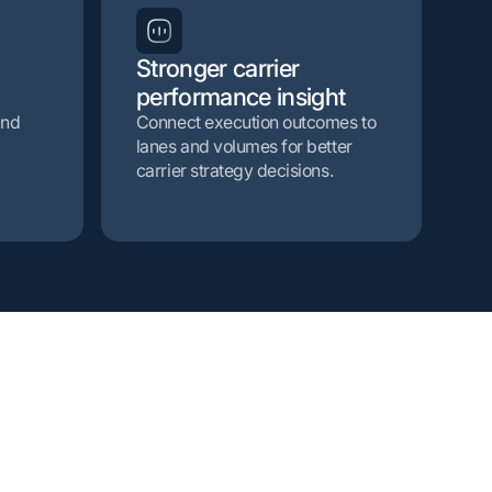
Stronger carrier
performance insight
and
Connect execution outcomes to
lanes and volumes for better
carrier strategy decisions.