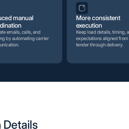
uced manual
More consistent
dination
execution
ate emails, calls, and
Keep load details, timing, 
ng by automating carrier
expectations aligned from
nication.
tender through delivery.
 Details