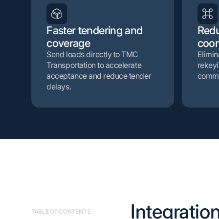
Faster tendering and
Red
coverage
coor
Send loads directly to TMC
Elimin
Transportation to accelerate
rekeyi
acceptance and reduce tender
commu
delays.
Integration
TABLE OF CONTENTS