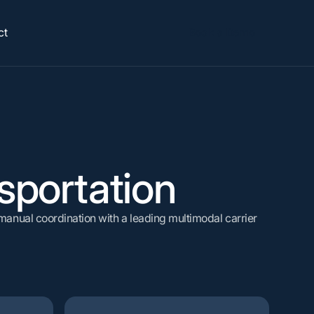
ct
Book a Demo
ANALYZE
ROI Calculator
See how much you could save.
Lane & Spend Performance
Carrier Performance
ation
portation
Origin & Plant Performance
Sustainability Reporting
anual coordination with a leading multimodal carrier
Calculate ROI