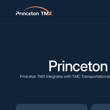
AUTOMATE
Truck
Steel, M
Workflow Automation
B
Rail
Lumber &
API & EDI Integrations
C
Barge
Paper, P
Princeto
V
Princeton TMX integrates with TMC Transportation to