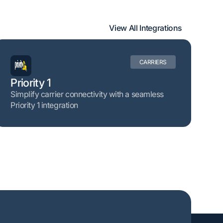
View All Integrations
CARRIERS
Priority 1
Simplify carrier connectivity with a seamless
Priority 1 integration