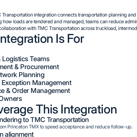
ransportation integration connects transportation planning and e
g how loads are tendered and managed, teams can reduce adminis
n collaboration with TMC Transportation across truckload, intermod
ntegration Is For
& Logistics Teams
ment & Procurement
twork Planning
& Exception Management
ce & Order Management
n Owners
erage This Integration
ndering to TMC Transportation
from Princeton TMX to speed acceptance and reduce follow-up.
n alignment