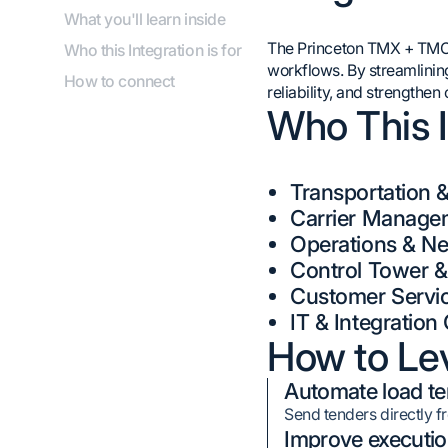
What you'll learn inside
The Princeton TMX + TMC T
Who this Integration is for
workflows. By streamlinin
How to connect
reliability, and strengthe
Who This I
Transportation 
Carrier Manage
Operations & Ne
Control Tower 
Customer Servi
IT & Integratio
How to Lev
Automate load te
Send tenders directly 
Improve executio