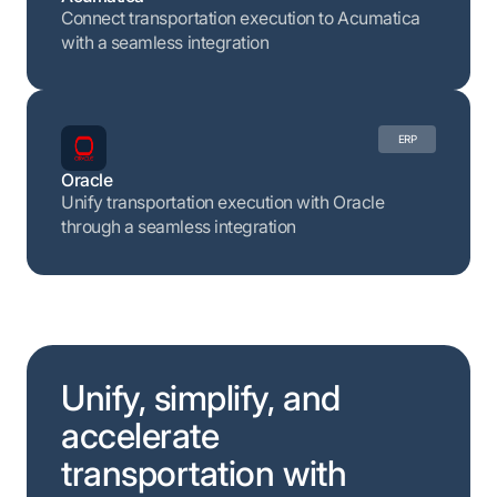
Connect transportation execution to Acumatica
with a seamless integration
ERP
Oracle
Unify transportation execution with Oracle
through a seamless integration
Unify, simplify, and
accelerate
transportation with