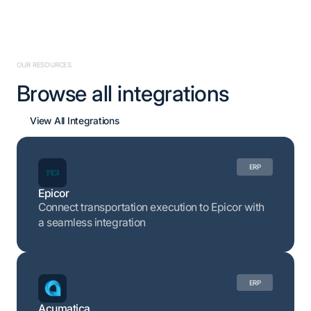
OUR RESOURCES
Browse all integrations
View All Integrations
ERP
Epicor
Connect transportation execution to Epicor with
a seamless integration
ERP
Acumatica