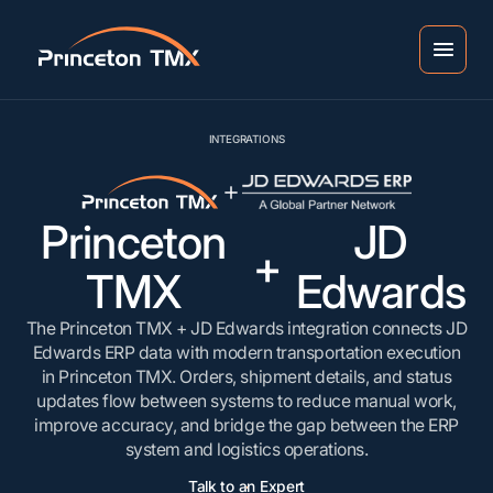
INTEGRATIONS
Princeton
JD
+
TMX
Edwards
The Princeton TMX + JD Edwards integration connects JD
Edwards ERP data with modern transportation execution
in Princeton TMX. Orders, shipment details, and status
updates flow between systems to reduce manual work,
improve accuracy, and bridge the gap between the ERP
system and logistics operations.
Talk to an Expert