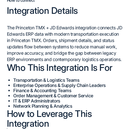
How to connect
Integration Details
The Princeton TMX + JD Edwards integration connects JD
Edwards ERP data with modern transportation execution
in Princeton TMX. Orders, shipment details, and status
updates flow between systems to reduce manual work,
improve accuracy, and bridge the gap between legacy
ERP environments and contemporary logistics operations.
Who This Integration Is For
Transportation & Logistics Teams
Enterprise Operations & Supply Chain Leaders
Finance & Accounting Teams
Order Management & Customer Service
IT & ERP Administrators
Network Planning & Analytics
How to Leverage This
Integration