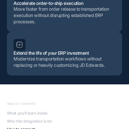
Accelerate order-to-ship execution
Move faster from order release to transportation
execution without disrupting established ERP
processes.
Extend the life of your ERP investment
Modernize transportation workflows without
replacing or heavily customizing JD Edwards.
TABLE OF CONTENTS
What you'll learn inside
Who this Integration is for