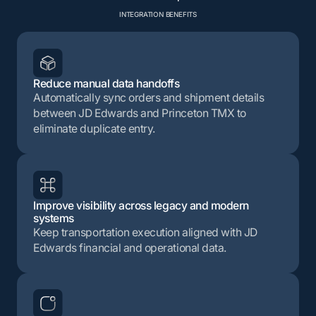
INTEGRATION BENEFITS
Reduce manual data handoffs
Automatically sync orders and shipment details
between JD Edwards and Princeton TMX to
eliminate duplicate entry.
Improve visibility across legacy and modern
systems
Keep transportation execution aligned with JD
Edwards financial and operational data.