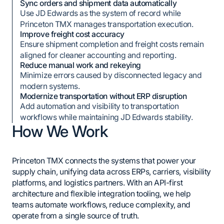
Sync orders and shipment data automatically
Use JD Edwards as the system of record while
Princeton TMX manages transportation execution.
Improve freight cost accuracy
Ensure shipment completion and freight costs remain
aligned for cleaner accounting and reporting.
Reduce manual work and rekeying
Minimize errors caused by disconnected legacy and
modern systems.
Modernize transportation without ERP disruption
Add automation and visibility to transportation
workflows while maintaining JD Edwards stability.
How We Work
Princeton TMX connects the systems that power your
supply chain, unifying data across ERPs, carriers, visibility
platforms, and logistics partners. With an API-first
architecture and flexible integration tooling, we help
teams automate workflows, reduce complexity, and
operate from a single source of truth.