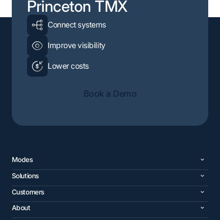
Princeton TMX
Connect systems
Improve visibility
Lower costs
Book a Demo
Modes
Solutions
Customers
About